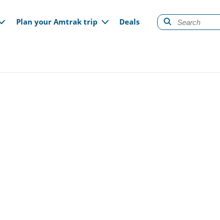
gation
Plan your Amtrak trip
Deals