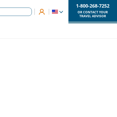
1-800-268-7252
OR CONTACT YOUR
TRAVEL ADVISOR