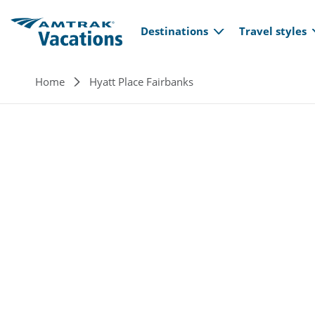
Main navi
Skip to main content
Destinations
Travel styles
Breadcrumb
Home
Hyatt Place Fairbanks