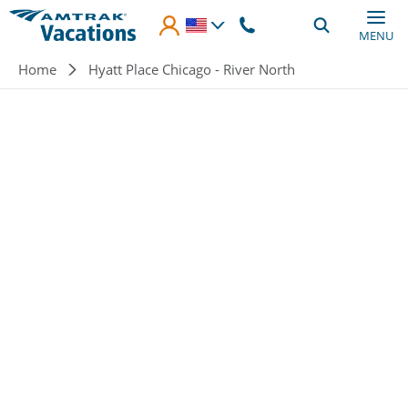
Skip to main content
MENU
Breadcrumb
Home
Hyatt Place Chicago - River North