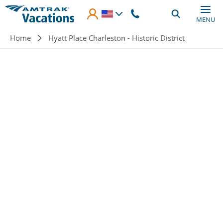
Skip to main content
MENU
Breadcrumb
Home
Hyatt Place Charleston - Historic District