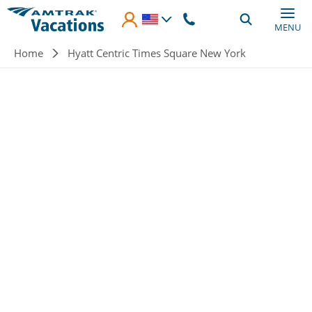
Skip to main content
MENU
Breadcrumb
Home
Hyatt Centric Times Square New York