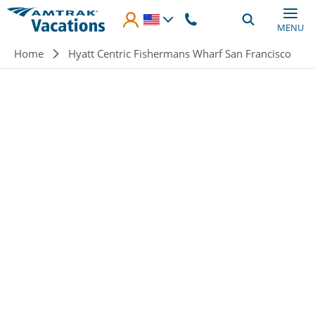
Skip to main content
MENU
Breadcrumb
Home
Hyatt Centric Fishermans Wharf San Francisco