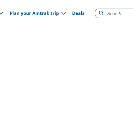
gation
Plan your Amtrak trip
Deals