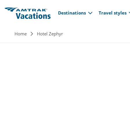
Main navi
Skip to main content
Destinations
Travel styles
Breadcrumb
Home
Hotel Zephyr