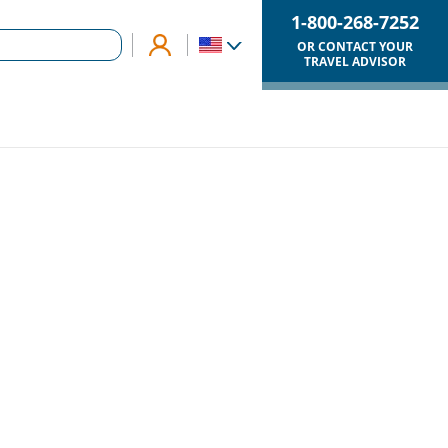
1-800-268-7252
OR CONTACT YOUR
TRAVEL ADVISOR