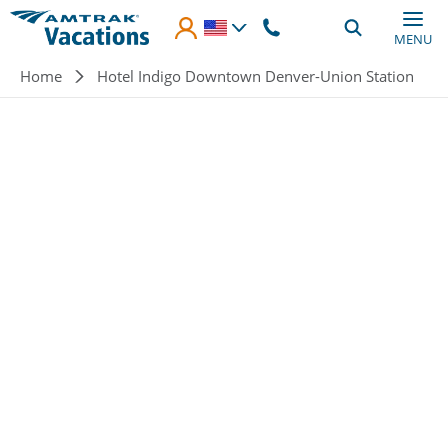
Skip to main content
MENU
Breadcrumb
Home
Hotel Indigo Downtown Denver-Union Station