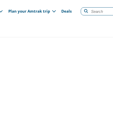
gation
Plan your Amtrak trip
Deals