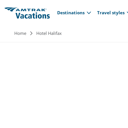
Main navi
Skip to main content
Destinations
Travel styles
Breadcrumb
Home
Hotel Halifax