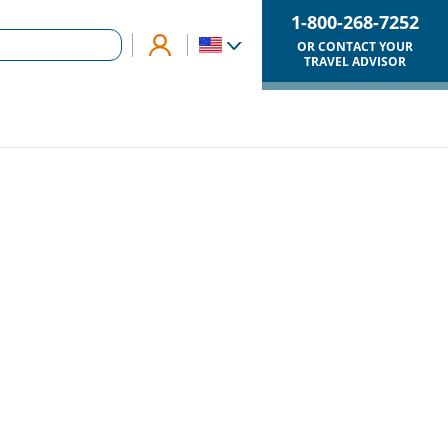
1-800-268-7252
OR CONTACT YOUR
TRAVEL ADVISOR