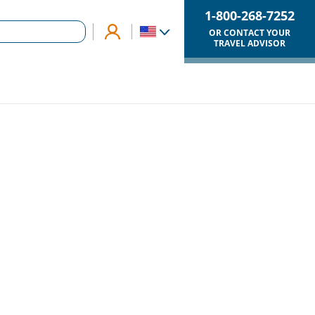
1-800-268-7252
OR CONTACT YOUR
TRAVEL ADVISOR