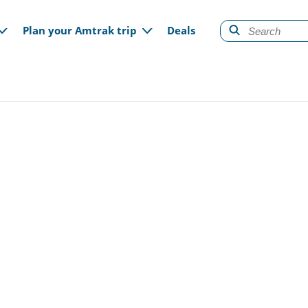
gation
Plan your Amtrak trip
Deals