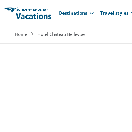
Main navi
Skip to main content
Destinations
Travel styles
Breadcrumb
Home
Hôtel Château Bellevue