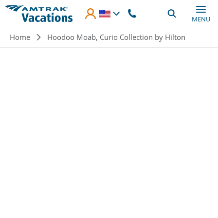
Skip to main content
MENU
Breadcrumb
Home
Hoodoo Moab, Curio Collection by Hilton