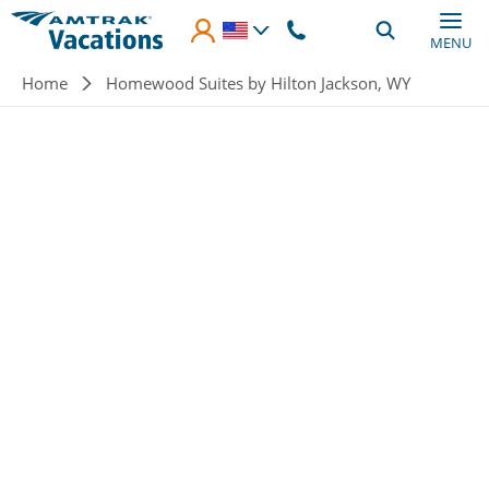
Skip to main content
MENU
Breadcrumb
Home
Homewood Suites by Hilton Jackson, WY