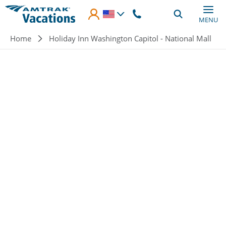
Skip to main content
MENU
Breadcrumb
Home
Holiday Inn Washington Capitol - National Mall