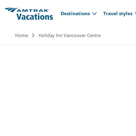
Main navi
Skip to main content
Destinations
Travel styles
Breadcrumb
Home
Holiday Inn Vancouver Centre