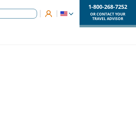
1-800-268-7252
OR CONTACT YOUR
TRAVEL ADVISOR