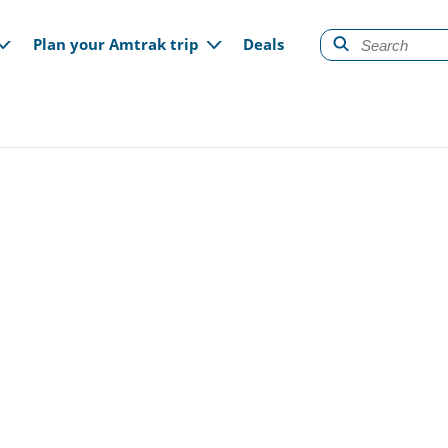
gation
Plan your Amtrak trip
Deals