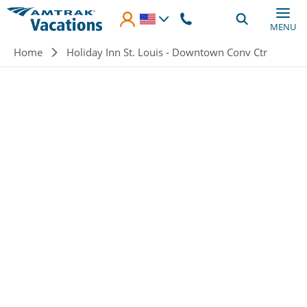
Skip to main content
MENU
Breadcrumb
Home
Holiday Inn St. Louis - Downtown Conv Ctr