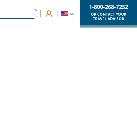
1-800-268-7252
OR CONTACT YOUR
TRAVEL ADVISOR