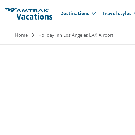
Main navi
Skip to main content
Destinations
Travel styles
Breadcrumb
Home
Holiday Inn Los Angeles LAX Airport