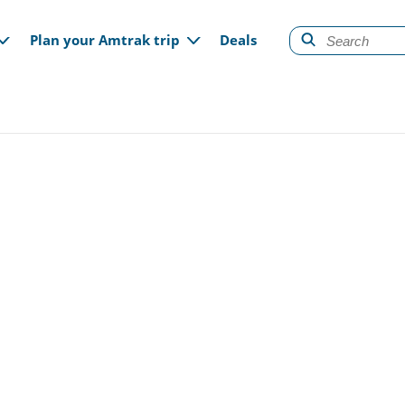
gation
Plan your Amtrak trip
Deals