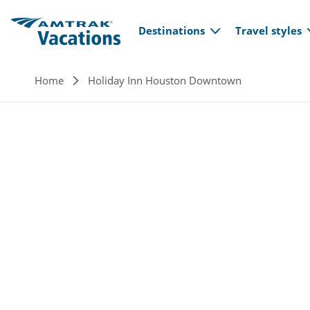
Main navi
Skip to main content
Destinations
Travel styles
Breadcrumb
Home
Holiday Inn Houston Downtown