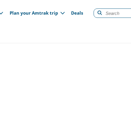
gation
Plan your Amtrak trip
Deals