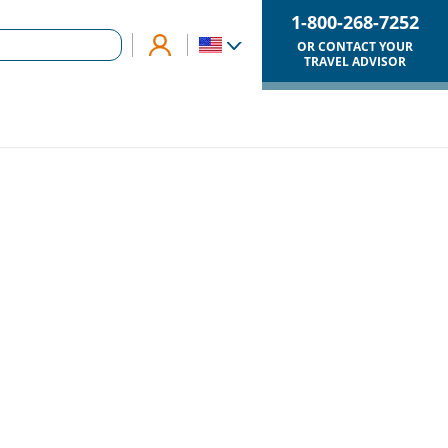
1-800-268-7252
OR CONTACT YOUR
TRAVEL ADVISOR