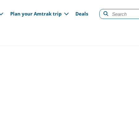
gation
Plan your Amtrak trip
Deals