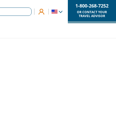
1-800-268-7252
OR CONTACT YOUR
TRAVEL ADVISOR