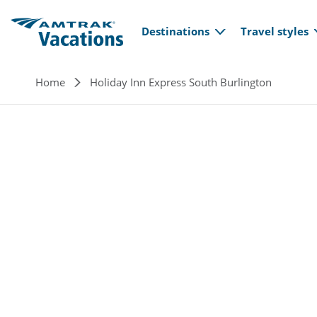
Main navi
Skip to main content
Destinations
Travel styles
Breadcrumb
Home
Holiday Inn Express South Burlington