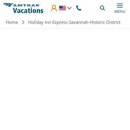
Skip to main content
MENU
Breadcrumb
Home
Holiday Inn Express Savannah-Historic District