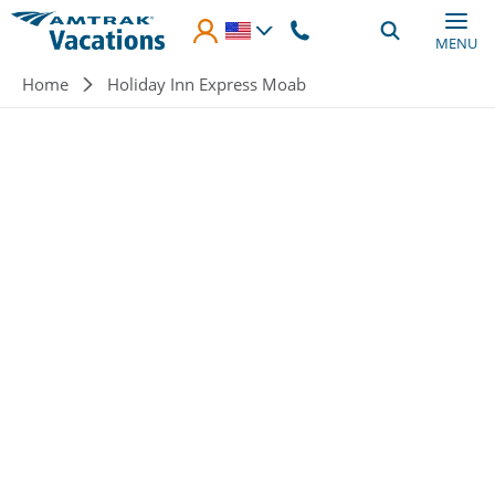
Skip to main content
MENU
Breadcrumb
Home
Holiday Inn Express Moab