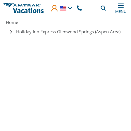
Skip to main content
MENU
Breadcrumb
Home
Holiday Inn Express Glenwood Springs (Aspen Area)