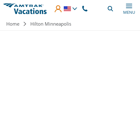
Skip to main content
MENU
Breadcrumb
Home
Hilton Minneapolis