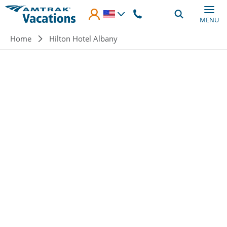
Skip to main content
MENU
Breadcrumb
Home
Hilton Hotel Albany