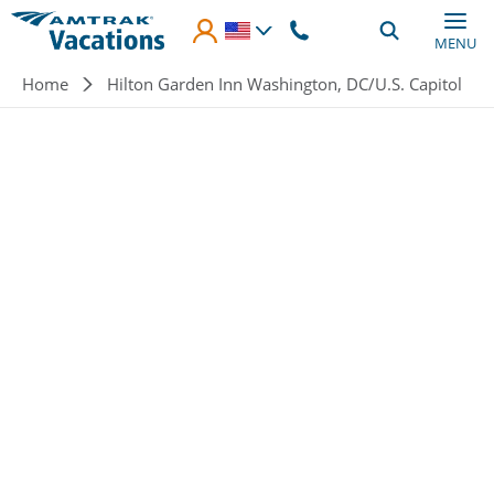
Skip to main content
MENU
Breadcrumb
Home
Hilton Garden Inn Washington, DC/U.S. Capitol