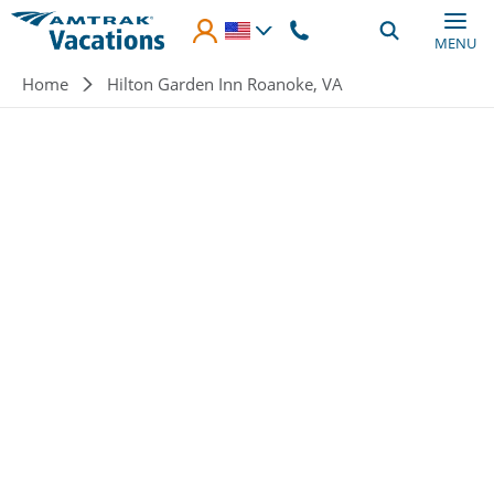
Skip to main content
MENU
Breadcrumb
Home
Hilton Garden Inn Roanoke, VA