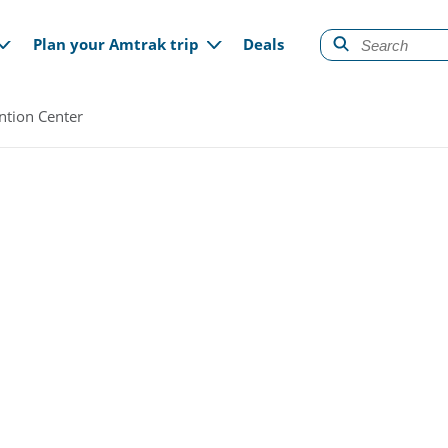
gation
Plan your Amtrak trip
Deals
ntion Center