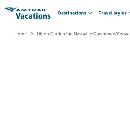
Main navi
Skip to main content
Destinations
Travel styles
Breadcrumb
Home
Hilton Garden Inn Nashville Downtown/Conve