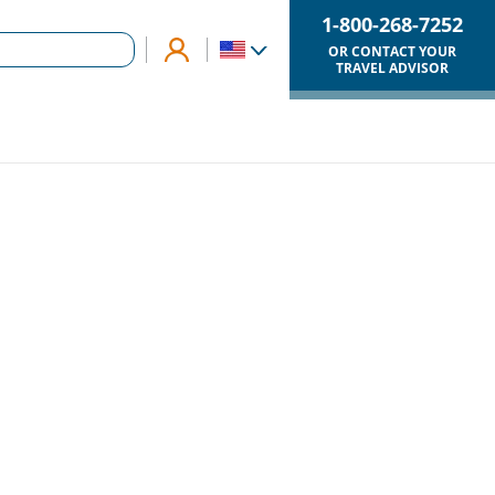
1-800-268-7252
OR CONTACT YOUR
TRAVEL ADVISOR