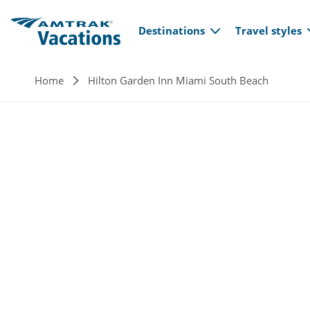
Main navi
Skip to main content
Destinations
Travel styles
Breadcrumb
Home
Hilton Garden Inn Miami South Beach