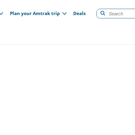
gation
Plan your Amtrak trip
Deals