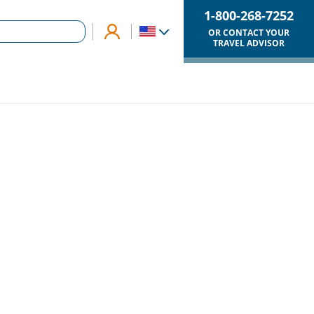
1-800-268-7252
OR CONTACT YOUR
TRAVEL ADVISOR