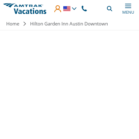
Skip to main content
MENU
Breadcrumb
Home
Hilton Garden Inn Austin Downtown