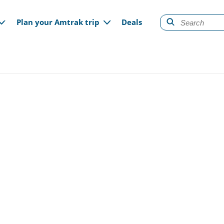
gation
Plan your Amtrak trip
Deals