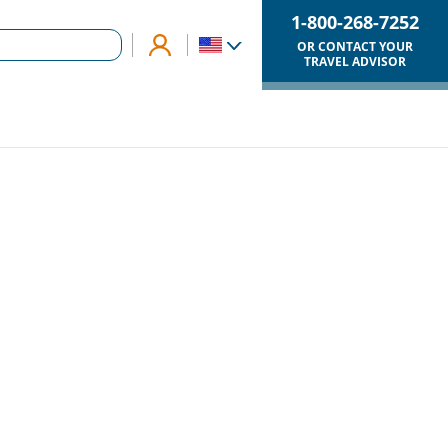
1-800-268-7252
OR CONTACT YOUR
TRAVEL ADVISOR