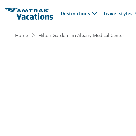
Main navi
Skip to main content
Destinations
Travel styles
Breadcrumb
Home
Hilton Garden Inn Albany Medical Center