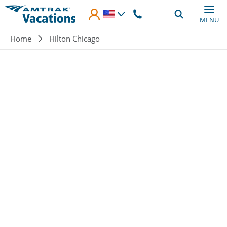
Skip to main content
MENU
Breadcrumb
Home
Hilton Chicago