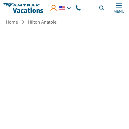
Skip to main content
MENU
Breadcrumb
Home
Hilton Anatole