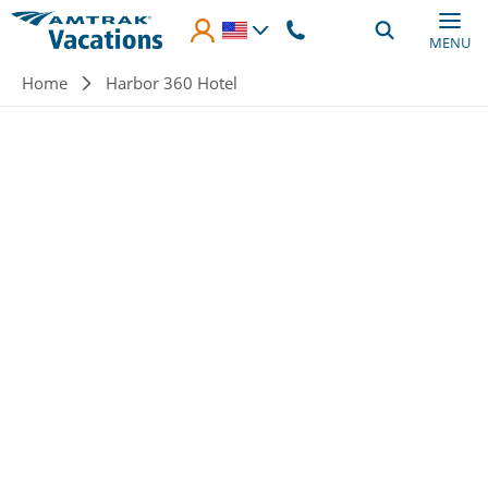
Skip to main content
MENU
Breadcrumb
Home
Harbor 360 Hotel