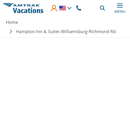
Skip to main content
MENU
Breadcrumb
Home
Hampton Inn & Suites Williamsburg-Richmond Rd.