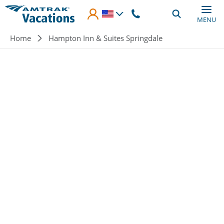
Skip to main content
MENU
Breadcrumb
Home
Hampton Inn & Suites Springdale