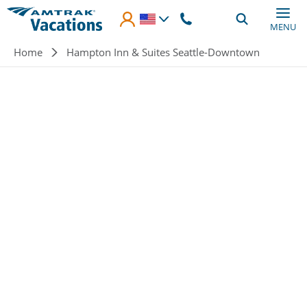
Skip to main content
MENU
Breadcrumb
Home
Hampton Inn & Suites Seattle-Downtown