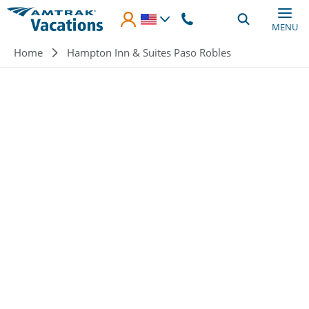
Skip to main content
MENU
Breadcrumb
Home
Hampton Inn & Suites Paso Robles