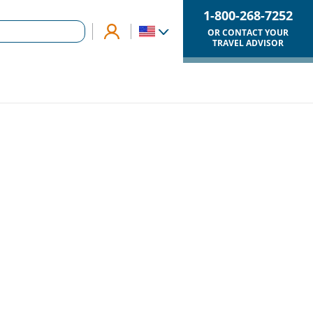
1-800-268-7252
OR CONTACT YOUR
TRAVEL ADVISOR