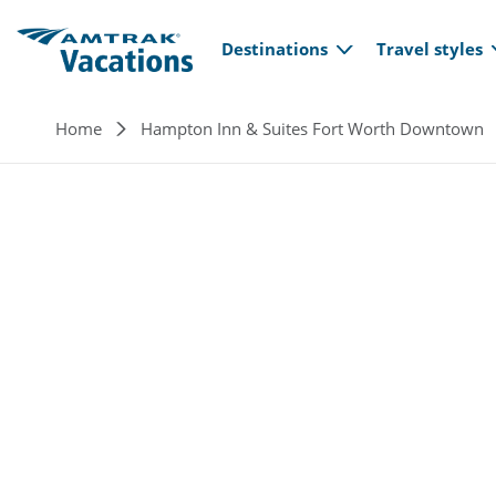
Main navi
Skip to main content
Destinations
Travel styles
Breadcrumb
Home
Hampton Inn & Suites Fort Worth Downtown