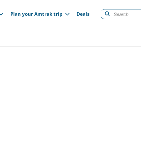
gation
Plan your Amtrak trip
Deals