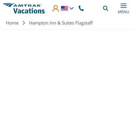
Skip to main content
MENU
Breadcrumb
Home
Hampton Inn & Suites Flagstaff