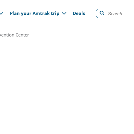
gation
Plan your Amtrak trip
Deals
ention Center