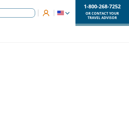
1-800-268-7252
OR CONTACT YOUR
TRAVEL ADVISOR