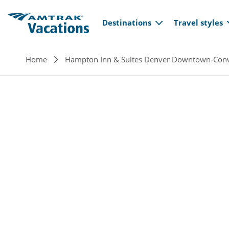
Main navi
Skip to main content
Destinations
Travel styles
Breadcrumb
Home
Hampton Inn & Suites Denver Downtown-Conv