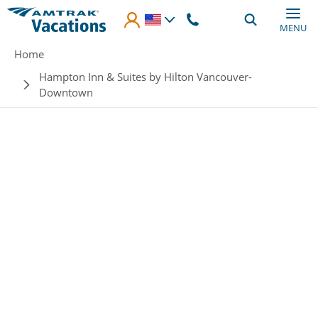
Skip to main content
MENU
Breadcrumb
Home
Hampton Inn & Suites by Hilton Vancouver-
Downtown