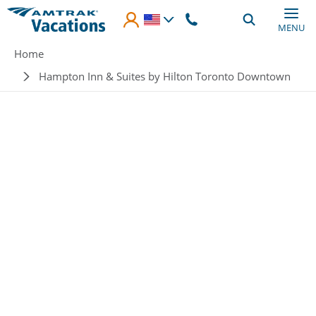
Skip to main content
MENU
Breadcrumb
Home
Hampton Inn & Suites by Hilton Toronto Downtown