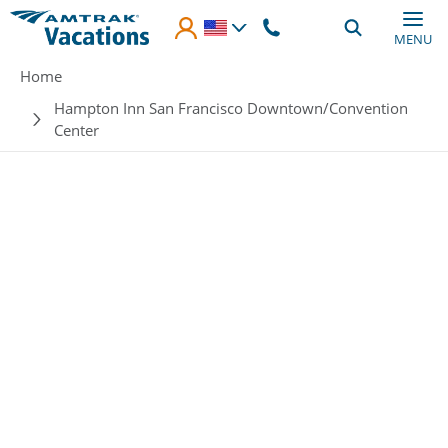
Skip to main content
MENU
Breadcrumb
Home
Hampton Inn San Francisco Downtown/Convention
Center