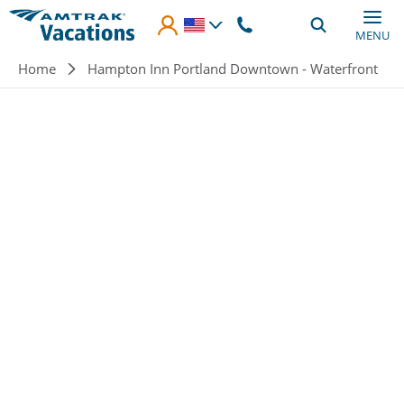
Skip to main content
MENU
Breadcrumb
Home
Hampton Inn Portland Downtown - Waterfront