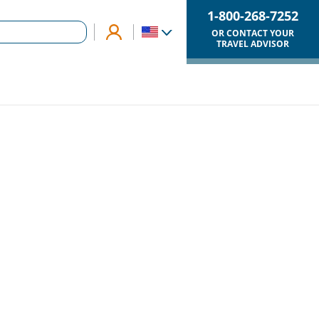
1-800-268-7252
OR CONTACT YOUR
TRAVEL ADVISOR