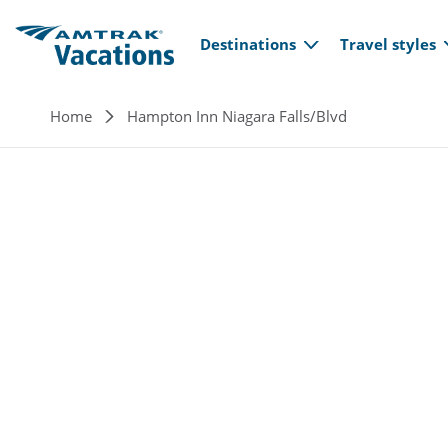
Main navi
Skip to main content
Destinations
Travel styles
Breadcrumb
Home
Hampton Inn Niagara Falls/Blvd