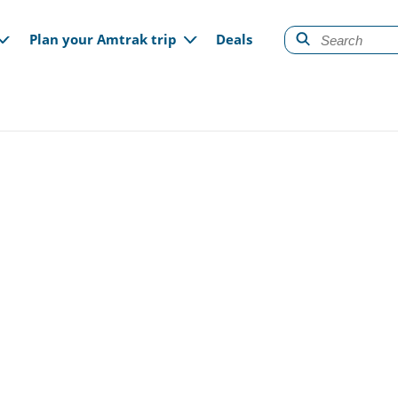
gation
Plan your Amtrak trip
Deals