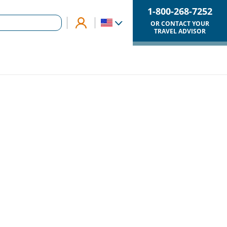
1-800-268-7252
OR CONTACT YOUR
TRAVEL ADVISOR