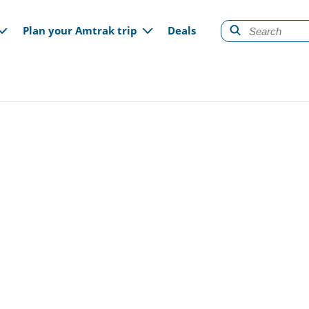
gation
Plan your Amtrak trip
Deals