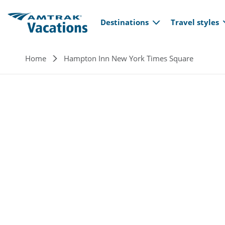
Main navi
Skip to main content
Destinations
Travel styles
Breadcrumb
Home
Hampton Inn New York Times Square