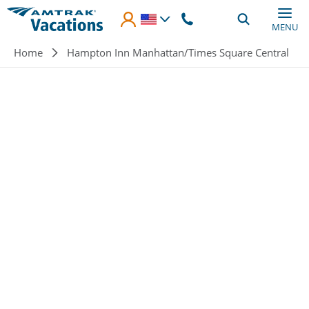
Skip to main content
MENU
Breadcrumb
Home
Hampton Inn Manhattan/Times Square Central