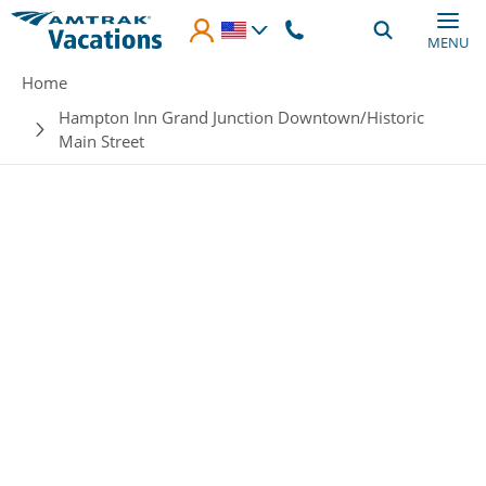
Skip to main content
MENU
Breadcrumb
Home
Hampton Inn Grand Junction Downtown/Historic
Main Street