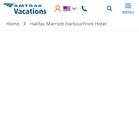
Skip to main content
MENU
Breadcrumb
Home
Halifax Marriott Harbourfront Hotel