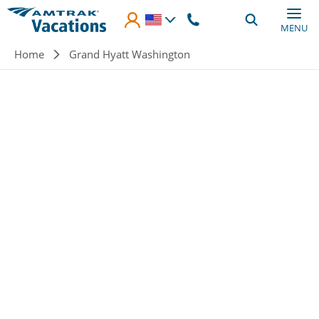
Skip to main content
MENU
Breadcrumb
Home
Grand Hyatt Washington