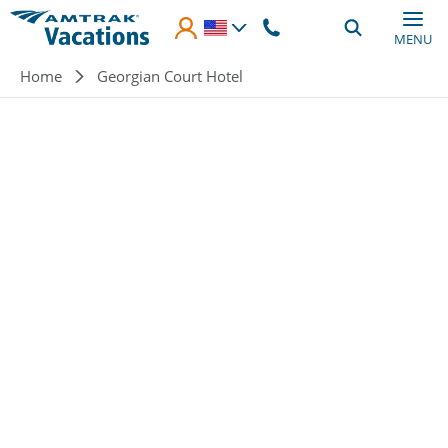
Skip to main content
MENU
Breadcrumb
Home
Georgian Court Hotel