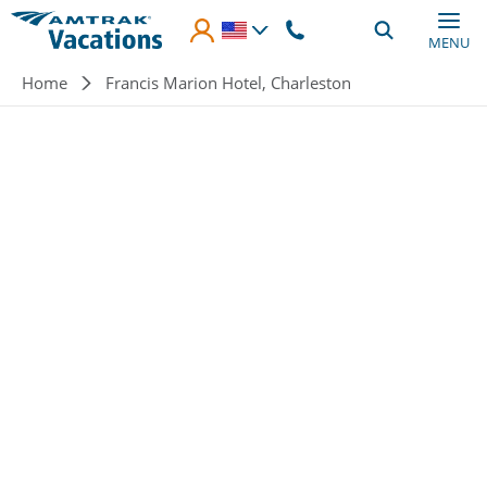
Skip to main content
MENU
Breadcrumb
Home
Francis Marion Hotel, Charleston